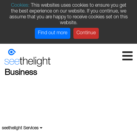
Cookies:
This websites uses cookies to ensure you get
the best experience on our website. If you continue, we
assume that you are happy to receive cookies set on this
website.
Find out more
Continue
Business
seethelight Services