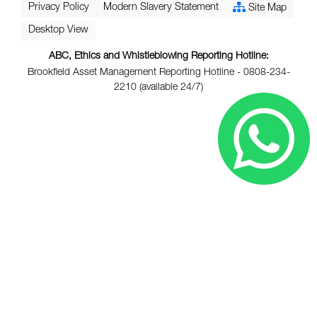
Privacy Policy
Modern Slavery Statement
Site Map
Desktop View
ABC, Ethics and Whistleblowing Reporting Hotline:
Brookfield Asset Management Reporting Hotline - 0808-234-
2210 (available 24/7)