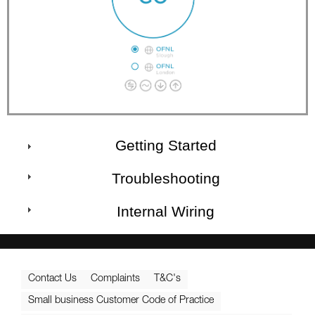
Getting Started
Troubleshooting
Internal Wiring
Contact Us
Complaints
T&C's
Small business Customer Code of Practice