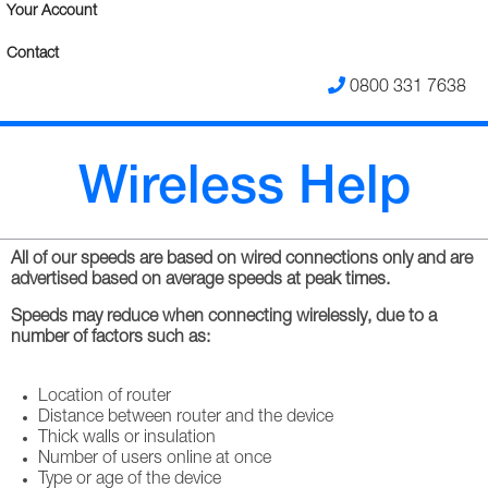
Your Account
Contact
0800 331 7638
Wireless Help
All of our speeds are based on wired connections only and are
advertised based on average speeds at peak times.
Speeds may reduce when connecting wirelessly, due to a
number of factors such as:
Location of router
Distance between router and the device
Thick walls or insulation
Number of users online at once
Type or age of the device