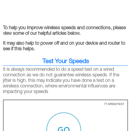
To help you improve wireless speeds and connections, please
view some of our helpful articles below.
It may also help to power off and on your device and router to
see if this helps.
Test Your Speeds
It is always recommended to do a speed test on a wired
connection as we do not guarantee wireless speeds. If the
jitter is high, this may indicate you have done a test on a
wireless connection, where environmental influences are
impacting your speeds