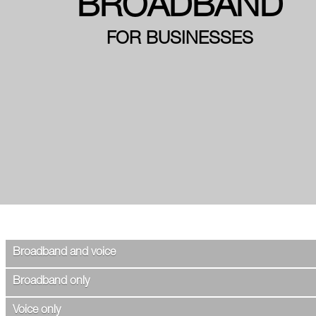
BROADBAND
FOR BUSINESSES
Broadband and voice
Broadband only
Voice only