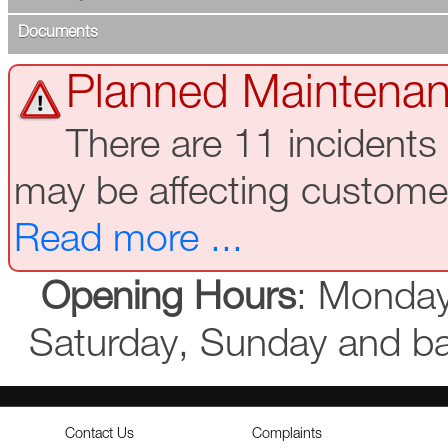
Documents
Planned Maintenan
There are 11 incidents
may be affecting custome
Read more ...
Opening Hours
: Monday
Saturday, Sunday and b
Contact Us
Complaints