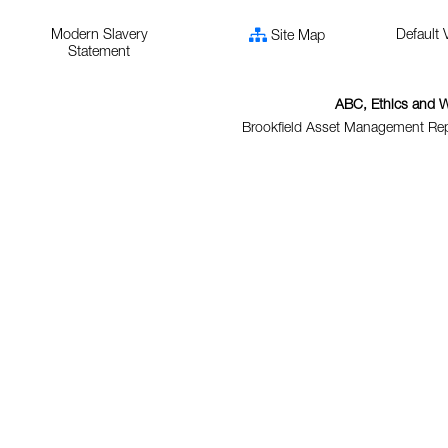
Modern Slavery
Default 
Site Map
Statement
ABC, Ethics and W
Brookfield Asset Management Repo