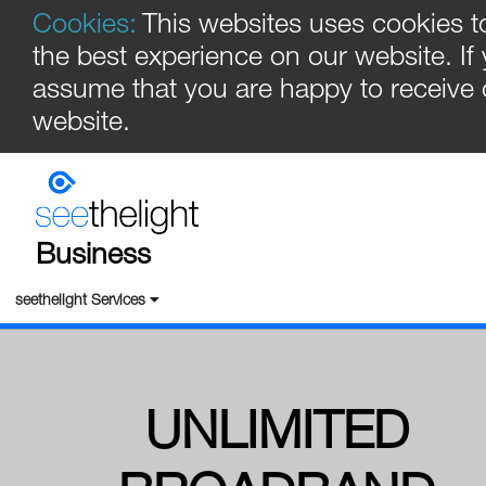
Cookies:
This websites uses cookies t
the best experience on our website. If
assume that you are happy to receive 
website.
Business
seethelight Services
UNLIMITED